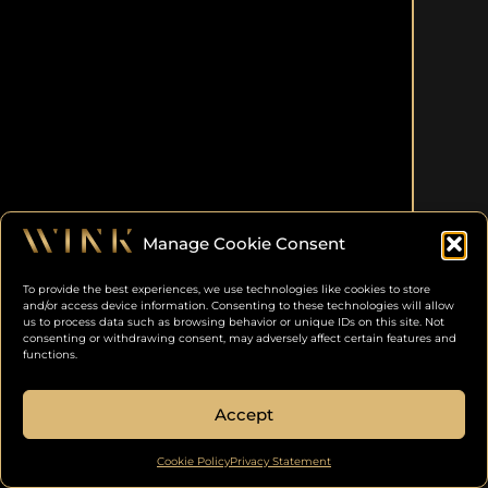
Manage Cookie Consent
To provide the best experiences, we use technologies like cookies to store
and/or access device information. Consenting to these technologies will allow
us to process data such as browsing behavior or unique IDs on this site. Not
consenting or withdrawing consent, may adversely affect certain features and
functions.
Accept
Cookie Policy
Privacy Statement