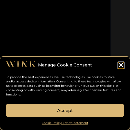
Manage Cookie Consent
To provide the best experiences, we use technologies like cookies to store
and/or access device information. Consenting to these technologies will allow
us to process data such as browsing behavior or unique IDs on this site. Not
consenting or withdrawing consent, may adversely affect certain features and
functions.
Accept
Cookie Policy
Privacy Statement