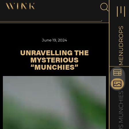
DROPS
June 19, 2024
UNRAVELLING THE
MENU
MYSTERIOUS
“MUNCHIES”