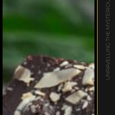
UNRAVELLING THE MYSTERIOUS MUNCHIES