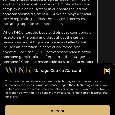
euphoric and relaxation effects. THC interacts with a
complex biological system in our bodies called the
endocannabinoid system (ECS), which plays a crucial
role in regulating various physiological processes,
including appetite and metabolism.
When THC enters the body and binds to cannabinoid
receptors in the brain and throughout the central
nervous system, it triggers a cascade of effects that
include an alteration in perception, mood, and
appetite. Specifically, THC activates the release of the
hormone ghrelin, often referred to as the “hunger
hormone.” Ghrelin is responsible for signalling hunger
to the brain, prompting individuals to seek out and
Manage Cookie Consent
consume food.
DOPAMINE AND PLEASURE
To provide the best experiences, we use technologies like cookies to store
ENHANCEMENT
and/or access device information. Consenting to these technologies will allow
us to process data such as browsing behavior or unique IDs on this site. Not
consenting or withdrawing consent, may adversely affect certain features and
Another key player in the munchies phenomenon is
functions.
the neurotransmitter dopamine. Cannabis
consumption, particularly the THC compound, is
Accept
associated with an increase in dopamine release in the