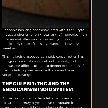
Cannabis has long been associated with its ability to
induce a phenomenon known as the “munchies” – an
intense and often insatiable craving for food,
particularly those of the salty, sweet, and savoury
varieties.
This intriguing aspect of cannabis consumption has
intrigued scientists, medical professionals, and
enthusiasts alike, leading to a deeper exploration of
the underlying mechanisms that cause these
voracious cravings.
THE CULPRIT: THC AND THE
ENDOCANNABINOID SYSTEM
At the heart of the matter is tetrahydrocannabinol
(THC), the primary psychoactive compound in
cannabis responsible for producing the well-known