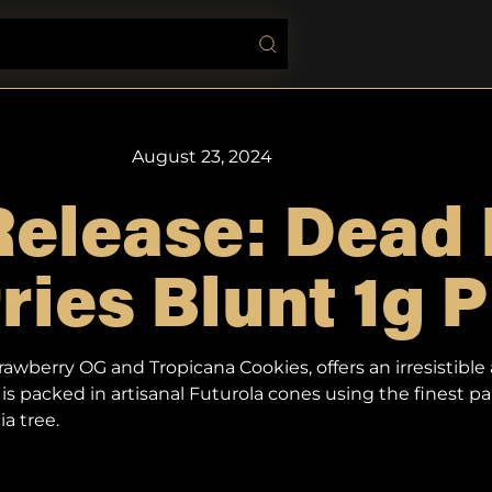
August 23, 2024
elease: Dead 
ies Blunt 1g P
wberry OG and Tropicana Cookies, offers an irresistible 
is packed in artisanal Futurola cones using the finest p
a tree.