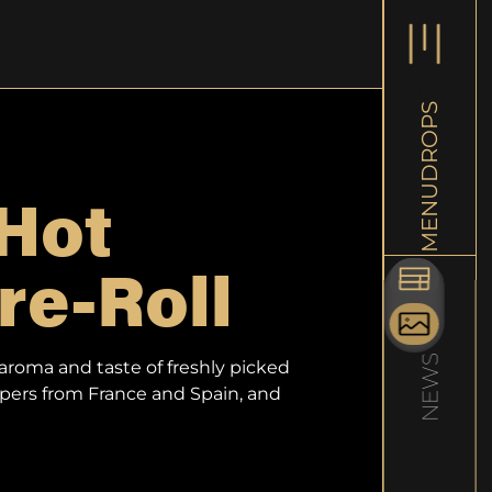
L
DROPS
New Rele
Hot
MENU
0.5g Pre-
Experienc
re-Roll
craftsman
Learn mo
NEWS
aroma and taste of freshly picked
apers from France and Spain, and