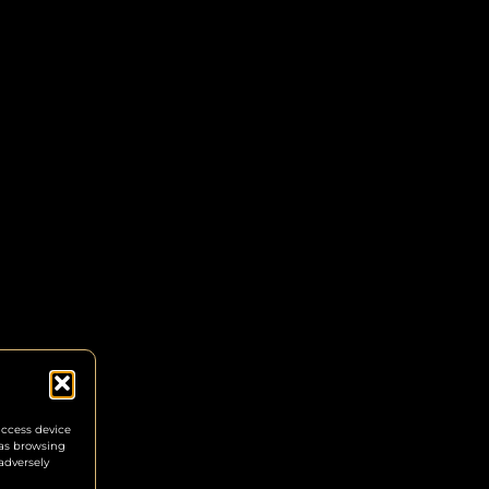
access device
 as browsing
adversely