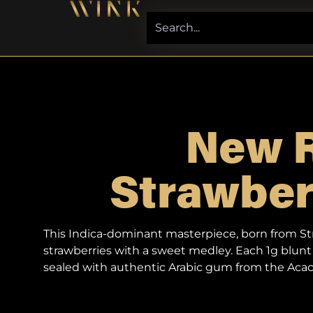
New R
Strawberr
This Indica-dominant masterpiece, born from Stra
strawberries with a sweet medley. Each 1g blunt 
sealed with authentic Arabic gum from the Acaci