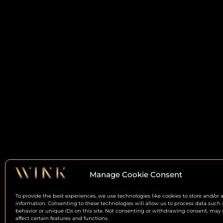
Manage Cookie Consent
To provide the best experiences, we use technologies like cookies to store and/or 
information. Consenting to these technologies will allow us to process data such
behavior or unique IDs on this site. Not consenting or withdrawing consent, may 
affect certain features and functions.