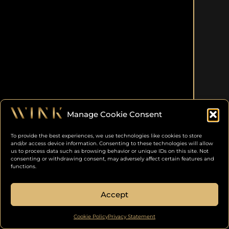
Manage Cookie Consent
To provide the best experiences, we use technologies like cookies to store
and/or access device information. Consenting to these technologies will allow
us to process data such as browsing behavior or unique IDs on this site. Not
consenting or withdrawing consent, may adversely affect certain features and
functions.
Accept
Cookie Policy
Privacy Statement