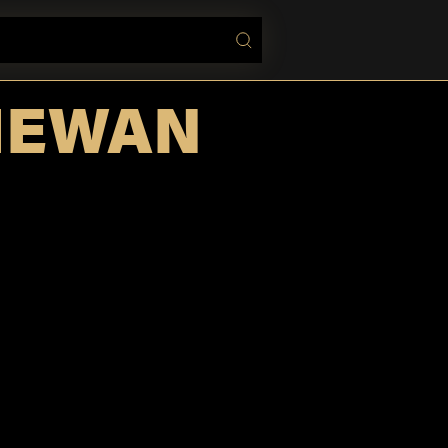
HEWAN