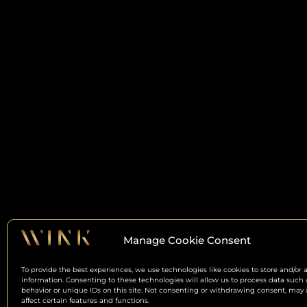
Manage Cookie Consent
To provide the best experiences, we use technologies like cookies to store and/or 
information. Consenting to these technologies will allow us to process data such
behavior or unique IDs on this site. Not consenting or withdrawing consent, may 
affect certain features and functions.