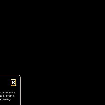
access device
 as browsing
adversely