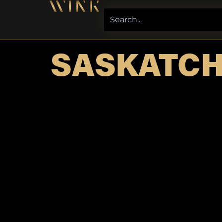
SASKATC