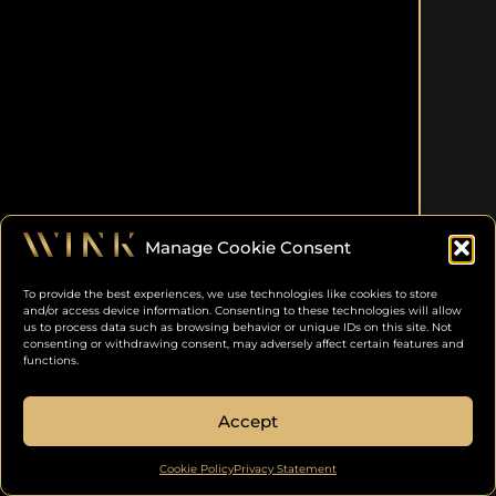
Manage Cookie Consent
To provide the best experiences, we use technologies like cookies to store
and/or access device information. Consenting to these technologies will allow
us to process data such as browsing behavior or unique IDs on this site. Not
consenting or withdrawing consent, may adversely affect certain features and
functions.
Accept
Cookie Policy
Privacy Statement