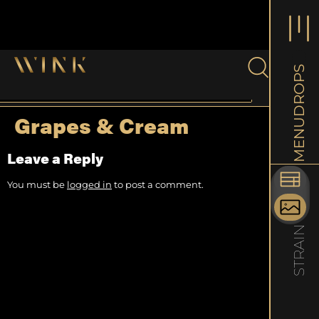
DROPS
New Rel
Rolls
Grapes & Cream
MENU
Experie
with ou
Leave a Reply
Learn 
You must be
logged in
to post a comment.
STRAIN